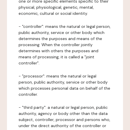
one or more specific elements specific to their
physical, physiological, genetic, mental,
economic, cultural or social identity.
- "controller": means the natural or legal person,
public authority, service or other body which
determines the purposes and means of the
processing. When the controller jointly
determines with others the purposes and
means of processing, it is called a "joint
controller".
- "processor": means the natural or legal
person, public authority, service or other body
which processes personal data on behalf of the
controller.
- "third party": a natural or legal person, public
authority, agency or body other than the data
subject, controller, processor and persons who,
under the direct authority of the controller or