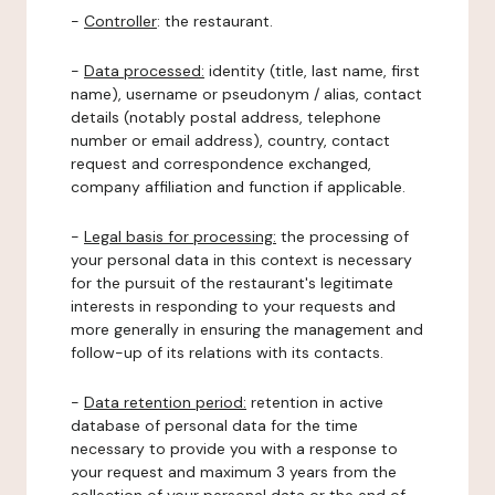
-
Controller
: the restaurant.
-
Data processed:
identity (title, last name, first
name), username or pseudonym / alias, contact
details (notably postal address, telephone
number or email address), country, contact
request and correspondence exchanged,
company affiliation and function if applicable.
-
Legal basis for processing:
the processing of
your personal data in this context is necessary
for the pursuit of the restaurant's legitimate
interests in responding to your requests and
more generally in ensuring the management and
follow-up of its relations with its contacts.
-
Data retention period:
retention in active
database of personal data for the time
necessary to provide you with a response to
your request and maximum 3 years from the