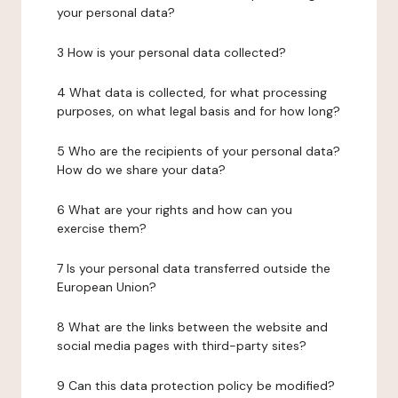
your personal data?
3 How is your personal data collected?
4 What data is collected, for what processing
purposes, on what legal basis and for how long?
5 Who are the recipients of your personal data?
How do we share your data?
6 What are your rights and how can you
exercise them?
7 Is your personal data transferred outside the
European Union?
8 What are the links between the website and
social media pages with third-party sites?
9 Can this data protection policy be modified?