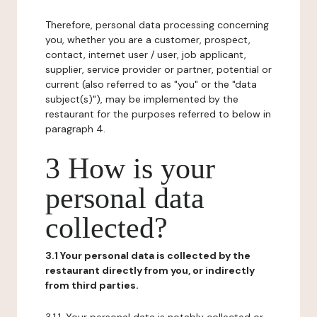
Therefore, personal data processing concerning
you, whether you are a customer, prospect,
contact, internet user / user, job applicant,
supplier, service provider or partner, potential or
current (also referred to as "you" or the "data
subject(s)"), may be implemented by the
restaurant for the purposes referred to below in
paragraph 4.
3 How is your
personal data
collected?
3.1 Your personal data is collected by the
restaurant directly from you, or indirectly
from third parties.