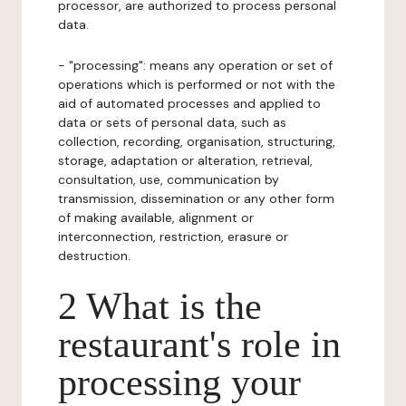
processor, are authorized to process personal
data.
- "processing": means any operation or set of
operations which is performed or not with the
aid of automated processes and applied to
data or sets of personal data, such as
collection, recording, organisation, structuring,
storage, adaptation or alteration, retrieval,
consultation, use, communication by
transmission, dissemination or any other form
of making available, alignment or
interconnection, restriction, erasure or
destruction.
2 What is the
restaurant's role in
processing your