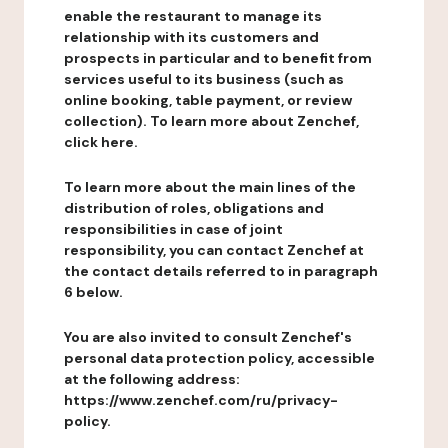
enable the restaurant to manage its
relationship with its customers and
prospects in particular and to benefit from
services useful to its business (such as
online booking, table payment, or review
collection). To learn more about Zenchef,
click here.
To learn more about the main lines of the
distribution of roles, obligations and
responsibilities in case of joint
responsibility, you can contact Zenchef at
the contact details referred to in paragraph
6 below.
You are also invited to consult Zenchef's
personal data protection policy, accessible
at the following address:
https://www.zenchef.com/ru/privacy-
policy.