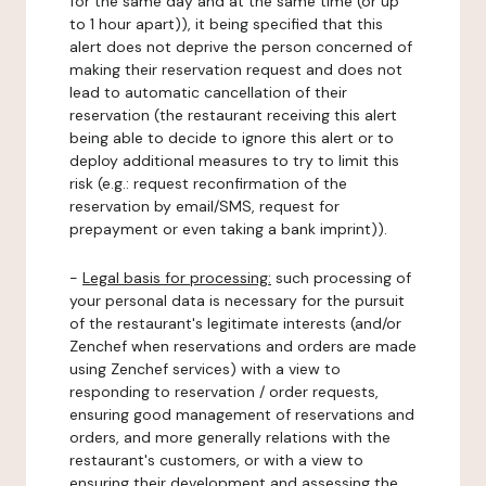
for the same day and at the same time (or up
to 1 hour apart)), it being specified that this
alert does not deprive the person concerned of
making their reservation request and does not
lead to automatic cancellation of their
reservation (the restaurant receiving this alert
being able to decide to ignore this alert or to
deploy additional measures to try to limit this
risk (e.g.: request reconfirmation of the
reservation by email/SMS, request for
prepayment or even taking a bank imprint)).
-
Legal basis for processing:
such processing of
your personal data is necessary for the pursuit
of the restaurant's legitimate interests (and/or
Zenchef when reservations and orders are made
using Zenchef services) with a view to
responding to reservation / order requests,
ensuring good management of reservations and
orders, and more generally relations with the
restaurant's customers, or with a view to
ensuring their development and assessing the