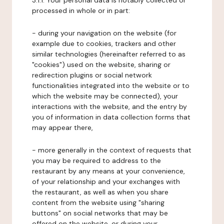
3.1.1. Your personal data is notably collected or
processed in whole or in part:
- during your navigation on the website (for
example due to cookies, trackers and other
similar technologies (hereinafter referred to as
"cookies") used on the website, sharing or
redirection plugins or social network
functionalities integrated into the website or to
which the website may be connected), your
interactions with the website, and the entry by
you of information in data collection forms that
may appear there,
- more generally in the context of requests that
you may be required to address to the
restaurant by any means at your convenience,
of your relationship and your exchanges with
the restaurant, as well as when you share
content from the website using "sharing
buttons" on social networks that may be
offered on the website, or during your