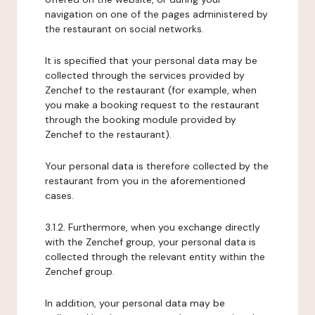
navigation on one of the pages administered by
the restaurant on social networks.
It is specified that your personal data may be
collected through the services provided by
Zenchef to the restaurant (for example, when
you make a booking request to the restaurant
through the booking module provided by
Zenchef to the restaurant).
Your personal data is therefore collected by the
restaurant from you in the aforementioned
cases.
3.1.2. Furthermore, when you exchange directly
with the Zenchef group, your personal data is
collected through the relevant entity within the
Zenchef group.
In addition, your personal data may be