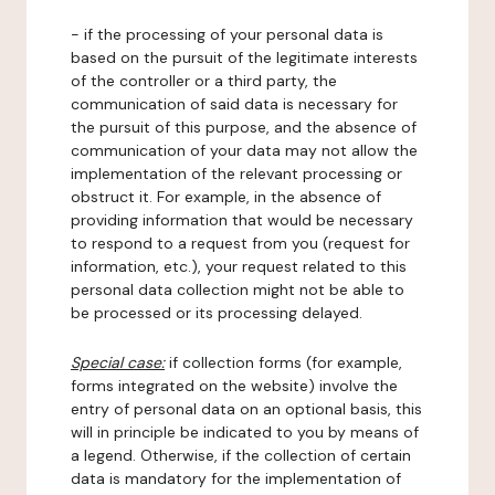
- if the processing of your personal data is
based on the pursuit of the legitimate interests
of the controller or a third party, the
communication of said data is necessary for
the pursuit of this purpose, and the absence of
communication of your data may not allow the
implementation of the relevant processing or
obstruct it. For example, in the absence of
providing information that would be necessary
to respond to a request from you (request for
information, etc.), your request related to this
personal data collection might not be able to
be processed or its processing delayed.
Special case:
if collection forms (for example,
forms integrated on the website) involve the
entry of personal data on an optional basis, this
will in principle be indicated to you by means of
a legend. Otherwise, if the collection of certain
data is mandatory for the implementation of