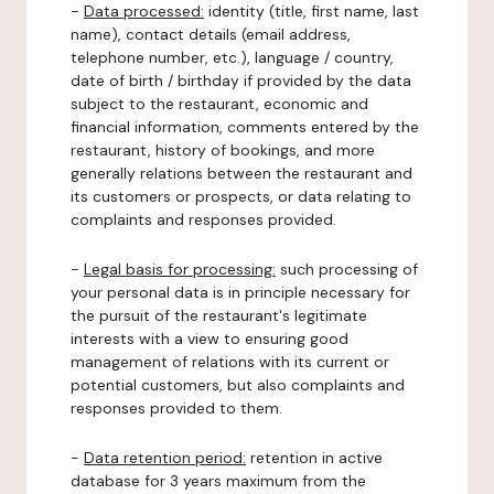
-
Data processed:
identity (title, first name, last
name), contact details (email address,
telephone number, etc.), language / country,
date of birth / birthday if provided by the data
subject to the restaurant, economic and
financial information, comments entered by the
restaurant, history of bookings, and more
generally relations between the restaurant and
its customers or prospects, or data relating to
complaints and responses provided.
-
Legal basis for processing:
such processing of
your personal data is in principle necessary for
the pursuit of the restaurant's legitimate
interests with a view to ensuring good
management of relations with its current or
potential customers, but also complaints and
responses provided to them.
-
Data retention period:
retention in active
database for 3 years maximum from the