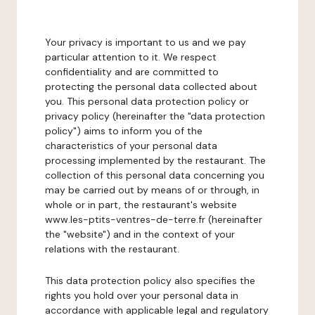
Your privacy is important to us and we pay
particular attention to it. We respect
confidentiality and are committed to
protecting the personal data collected about
you. This personal data protection policy or
privacy policy (hereinafter the "data protection
policy") aims to inform you of the
characteristics of your personal data
processing implemented by the restaurant. The
collection of this personal data concerning you
may be carried out by means of or through, in
whole or in part, the restaurant's website
www.les-ptits-ventres-de-terre.fr (hereinafter
the "website") and in the context of your
relations with the restaurant.
This data protection policy also specifies the
rights you hold over your personal data in
accordance with applicable legal and regulatory