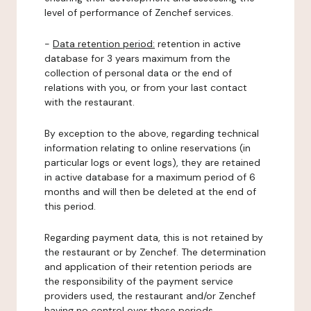
level of performance of Zenchef services.
-
Data retention period:
retention in active
database for 3 years maximum from the
collection of personal data or the end of
relations with you, or from your last contact
with the restaurant.
By exception to the above, regarding technical
information relating to online reservations (in
particular logs or event logs), they are retained
in active database for a maximum period of 6
months and will then be deleted at the end of
this period.
Regarding payment data, this is not retained by
the restaurant or by Zenchef. The determination
and application of their retention periods are
the responsibility of the payment service
providers used, the restaurant and/or Zenchef
having no control over these periods.