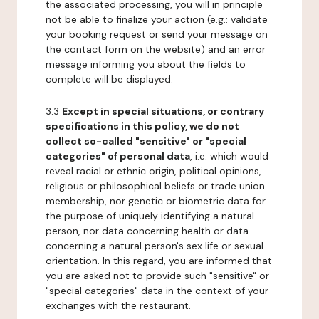
the associated processing, you will in principle
not be able to finalize your action (e.g.: validate
your booking request or send your message on
the contact form on the website) and an error
message informing you about the fields to
complete will be displayed.
3.3
Except in special situations, or contrary
specifications in this policy, we do not
collect so-called "sensitive" or "special
categories" of personal data
, i.e. which would
reveal racial or ethnic origin, political opinions,
religious or philosophical beliefs or trade union
membership, nor genetic or biometric data for
the purpose of uniquely identifying a natural
person, nor data concerning health or data
concerning a natural person's sex life or sexual
orientation. In this regard, you are informed that
you are asked not to provide such "sensitive" or
"special categories" data in the context of your
exchanges with the restaurant.