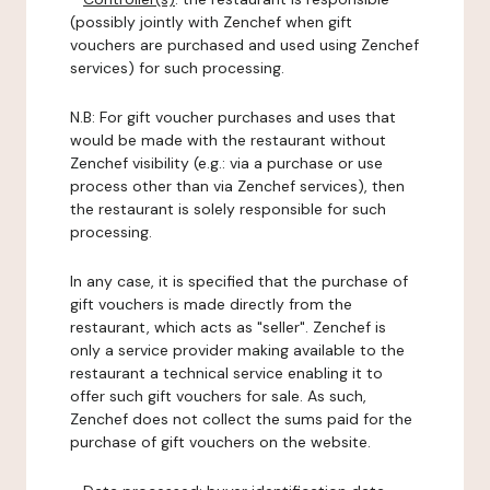
(possibly jointly with Zenchef when gift
vouchers are purchased and used using Zenchef
services) for such processing.
N.B: For gift voucher purchases and uses that
would be made with the restaurant without
Zenchef visibility (e.g.: via a purchase or use
process other than via Zenchef services), then
the restaurant is solely responsible for such
processing.
In any case, it is specified that the purchase of
gift vouchers is made directly from the
restaurant, which acts as "seller". Zenchef is
only a service provider making available to the
restaurant a technical service enabling it to
offer such gift vouchers for sale. As such,
Zenchef does not collect the sums paid for the
purchase of gift vouchers on the website.