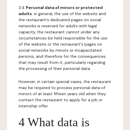
3.4
Personal data of minors or protected
adults
: in general, the use of the website and
the restaurant's dedicated pages on social
networks is reserved for adults with legal
capacity, the restaurant cannot under any
circumstances be held responsible for the use
of the website or the restaurant's pages on
social networks by minors or incapacitated
persons, and therefore for the consequences
that may result from it, particularly regarding
the processing of their personal data.
However, in certain special cases, the restaurant
may be required to process personal data of
minors of at least fifteen years old when they
contact the restaurant to apply for a job or
internship offer.
4 What data is