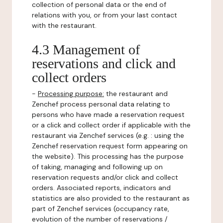
collection of personal data or the end of
relations with you, or from your last contact
with the restaurant.
4.3 Management of
reservations and click and
collect orders
-
Processing purpose:
the restaurant and
Zenchef process personal data relating to
persons who have made a reservation request
or a click and collect order if applicable with the
restaurant via Zenchef services (e.g. : using the
Zenchef reservation request form appearing on
the website). This processing has the purpose
of taking, managing and following up on
reservation requests and/or click and collect
orders. Associated reports, indicators and
statistics are also provided to the restaurant as
part of Zenchef services (occupancy rate,
evolution of the number of reservations /