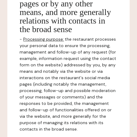
pages or by any other
means, and more generally
relations with contacts in
the broad sense
-
Processing purpose:
the restaurant processes
your personal data to ensure the processing,
management and follow-up of any request (for
example, information request using the contact
form on the website) addressed by you, by any
means and notably via the website or via
interactions on the restaurant's social media
pages (including notably the management,
processing, follow-up and possible moderation
of your messages or comments) and the
responses to be provided, the management
and follow-up of functionalities offered on or
via the website, and more generally for the
purpose of managing its relations with its
contacts in the broad sense.