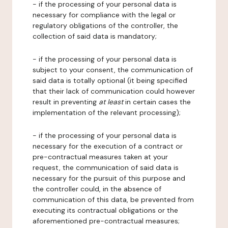
- if the processing of your personal data is
necessary for compliance with the legal or
regulatory obligations of the controller, the
collection of said data is mandatory;
- if the processing of your personal data is
subject to your consent, the communication of
said data is totally optional (it being specified
that their lack of communication could however
result in preventing
at least
in certain cases the
implementation of the relevant processing);
- if the processing of your personal data is
necessary for the execution of a contract or
pre-contractual measures taken at your
request, the communication of said data is
necessary for the pursuit of this purpose and
the controller could, in the absence of
communication of this data, be prevented from
executing its contractual obligations or the
aforementioned pre-contractual measures;