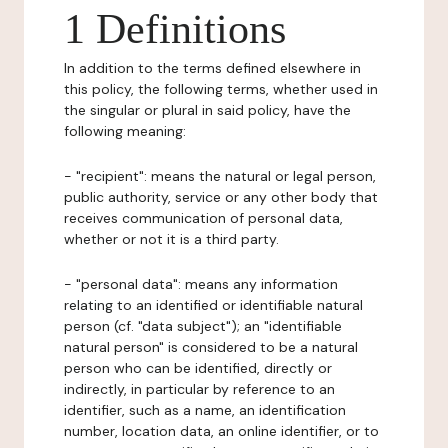
1 Definitions
In addition to the terms defined elsewhere in
this policy, the following terms, whether used in
the singular or plural in said policy, have the
following meaning:
- "recipient": means the natural or legal person,
public authority, service or any other body that
receives communication of personal data,
whether or not it is a third party.
- "personal data": means any information
relating to an identified or identifiable natural
person (cf. "data subject"); an "identifiable
natural person" is considered to be a natural
person who can be identified, directly or
indirectly, in particular by reference to an
identifier, such as a name, an identification
number, location data, an online identifier, or to