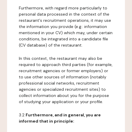
Furthermore, with regard more particularly to
personal data processed in the context of the
restaurant's recruitment operations, it may use
the information you provide (e.g.: information
mentioned in your CV) which may, under certain
conditions, be integrated into a candidate file
(CV database) of the restaurant.
In this context, the restaurant may also be
required to approach third parties (for example,
recruitment agencies or former employers) or
to use other sources of information (notably
professional social networks, recruitment
agencies or specialized recruitment sites) to
collect information about you for the purpose
of studying your application or your profile.
3.2
Furthermore, and in general, you are
informed that in principle: