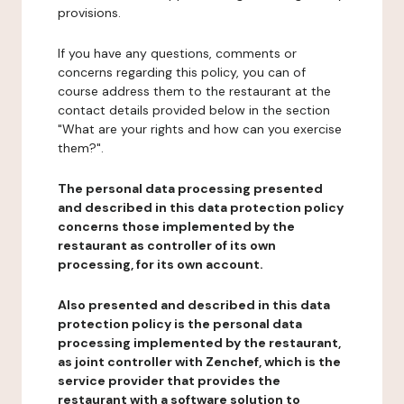
provisions.
If you have any questions, comments or
concerns regarding this policy, you can of
course address them to the restaurant at the
contact details provided below in the section
"What are your rights and how can you exercise
them?".
The personal data processing presented
and described in this data protection policy
concerns those implemented by the
restaurant as controller of its own
processing, for its own account.
Also presented and described in this data
protection policy is the personal data
processing implemented by the restaurant,
as joint controller with Zenchef, which is the
service provider that provides the
restaurant with a software solution to