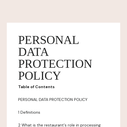
PERSONAL
DATA
PROTECTION
POLICY
Table of Contents
PERSONAL DATA PROTECTION POLICY
1 Definitions
2 What is the restaurant's role in processing