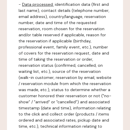
-
Data processed:
identification data (first and
last name), contact details (telephone number,
email address), country/language, reservation
number, date and time of the requested
reservation, room chosen for the reservation
and/or table reserved if applicable, reason for
the reservation if applicable (birthday,
professional event, family event, etc.), number
of covers for the reservation request, date and
time of taking the reservation or order,
reservation status (confirmed, cancelled, on
waiting list, etc.), source of the reservation
(walk-in customer, reservation by email, website
/ reservation module from which the reservation
was made, etc.), status to determine whether a
customer honored their reservation or not ("no-
show" / "arrived" or "cancelled") and associated
timestamp (date and time), information relating
to the click and collect order (products / items
ordered and associated rates, pickup date and
time, etc.), technical information relating to