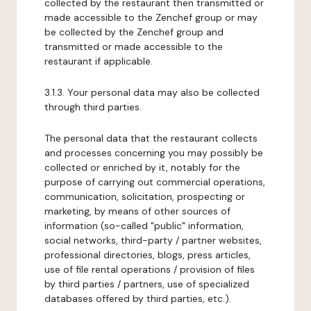
collected by the restaurant then transmitted or
made accessible to the Zenchef group or may
be collected by the Zenchef group and
transmitted or made accessible to the
restaurant if applicable.
3.1.3. Your personal data may also be collected
through third parties.
The personal data that the restaurant collects
and processes concerning you may possibly be
collected or enriched by it, notably for the
purpose of carrying out commercial operations,
communication, solicitation, prospecting or
marketing, by means of other sources of
information (so-called "public" information,
social networks, third-party / partner websites,
professional directories, blogs, press articles,
use of file rental operations / provision of files
by third parties / partners, use of specialized
databases offered by third parties, etc.).