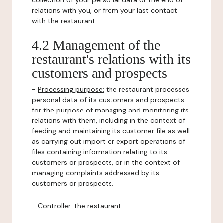
collection of your personal data or the end of
relations with you, or from your last contact
with the restaurant.
4.2 Management of the
restaurant's relations with its
customers and prospects
-
Processing purpose:
the restaurant processes
personal data of its customers and prospects
for the purpose of managing and monitoring its
relations with them, including in the context of
feeding and maintaining its customer file as well
as carrying out import or export operations of
files containing information relating to its
customers or prospects, or in the context of
managing complaints addressed by its
customers or prospects.
-
Controller
: the restaurant.