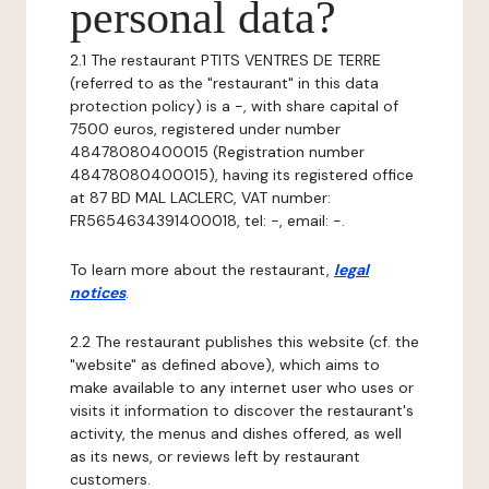
personal data?
2.1 The restaurant PTITS VENTRES DE TERRE
(referred to as the "restaurant" in this data
protection policy) is a -, with share capital of
7500 euros, registered under number
48478080400015 (Registration number
48478080400015), having its registered office
at 87 BD MAL LACLERC, VAT number:
FR5654634391400018, tel: -, email: -.
To learn more about the restaurant,
legal
notices
.
2.2 The restaurant publishes this website (cf. the
"website" as defined above), which aims to
make available to any internet user who uses or
visits it information to discover the restaurant's
activity, the menus and dishes offered, as well
as its news, or reviews left by restaurant
customers.