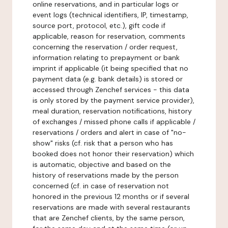
online reservations, and in particular logs or
event logs (technical identifiers, IP, timestamp,
source port, protocol, etc.), gift code if
applicable, reason for reservation, comments
concerning the reservation / order request,
information relating to prepayment or bank
imprint if applicable (it being specified that no
payment data (e.g. bank details) is stored or
accessed through Zenchef services - this data
is only stored by the payment service provider),
meal duration, reservation notifications, history
of exchanges / missed phone calls if applicable /
reservations / orders and alert in case of "no-
show" risks (cf. risk that a person who has
booked does not honor their reservation) which
is automatic, objective and based on the
history of reservations made by the person
concerned (cf. in case of reservation not
honored in the previous 12 months or if several
reservations are made with several restaurants
that are Zenchef clients, by the same person,