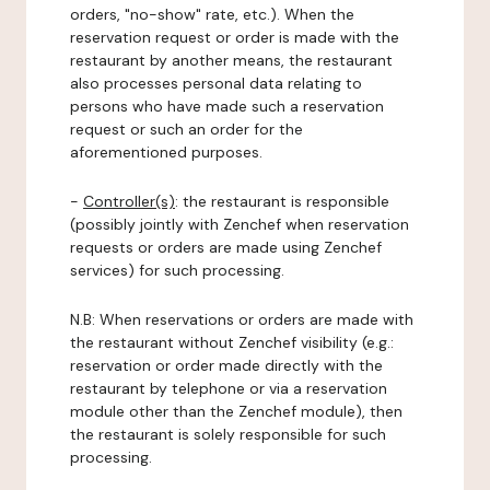
orders, "no-show" rate, etc.). When the
reservation request or order is made with the
restaurant by another means, the restaurant
also processes personal data relating to
persons who have made such a reservation
request or such an order for the
aforementioned purposes.
-
Controller(s)
: the restaurant is responsible
(possibly jointly with Zenchef when reservation
requests or orders are made using Zenchef
services) for such processing.
N.B: When reservations or orders are made with
the restaurant without Zenchef visibility (e.g.:
reservation or order made directly with the
restaurant by telephone or via a reservation
module other than the Zenchef module), then
the restaurant is solely responsible for such
processing.