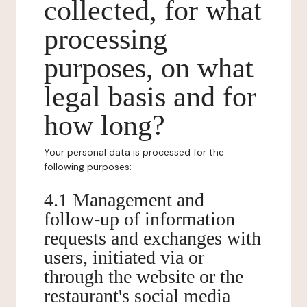
collected, for what
processing
purposes, on what
legal basis and for
how long?
Your personal data is processed for the
following purposes:
4.1 Management and
follow-up of information
requests and exchanges with
users, initiated via or
through the website or the
restaurant's social media