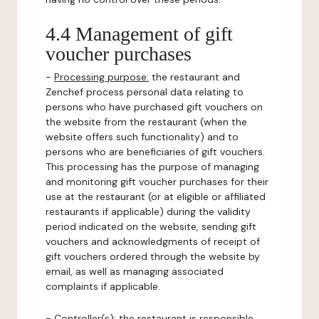
4.4 Management of gift
voucher purchases
-
Processing purpose:
the restaurant and
Zenchef process personal data relating to
persons who have purchased gift vouchers on
the website from the restaurant (when the
website offers such functionality) and to
persons who are beneficiaries of gift vouchers.
This processing has the purpose of managing
and monitoring gift voucher purchases for their
use at the restaurant (or at eligible or affiliated
restaurants if applicable) during the validity
period indicated on the website, sending gift
vouchers and acknowledgments of receipt of
gift vouchers ordered through the website by
email, as well as managing associated
complaints if applicable.
-
Controller(s)
: the restaurant is responsible