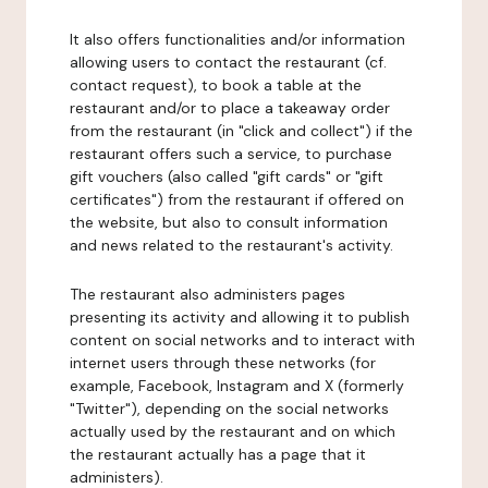
It also offers functionalities and/or information
allowing users to contact the restaurant (cf.
contact request), to book a table at the
restaurant and/or to place a takeaway order
from the restaurant (in "click and collect") if the
restaurant offers such a service, to purchase
gift vouchers (also called "gift cards" or "gift
certificates") from the restaurant if offered on
the website, but also to consult information
and news related to the restaurant's activity.
The restaurant also administers pages
presenting its activity and allowing it to publish
content on social networks and to interact with
internet users through these networks (for
example, Facebook, Instagram and X (formerly
"Twitter"), depending on the social networks
actually used by the restaurant and on which
the restaurant actually has a page that it
administers).